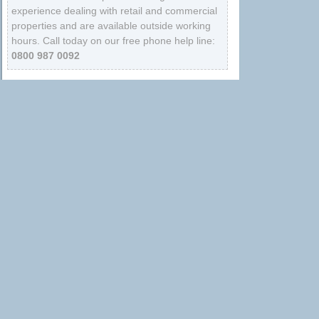
experience dealing with retail and commercial
properties and are available outside working
hours. Call today on our free phone help line:
0800 987 0092