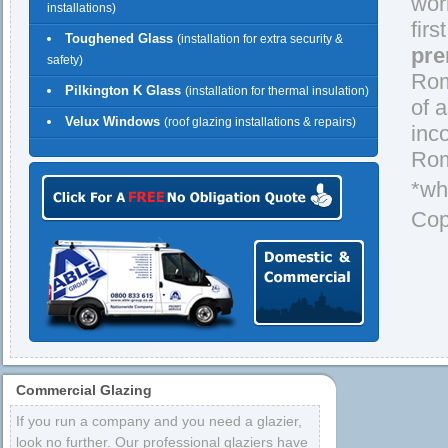
wor
installations)
firs
Toughened Glass
(installation for extra security &
pre
safety)
Rom
Pilkington K Glass
(installation for thermal insulation)
of 
Velux Windows
(roof glazing installations & repairs)
inc
Rom
*wh
Cop
Commercial Glazing
If you run a company and you need a glazier,
look no further. Our professional glaziers have