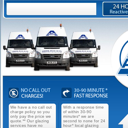
We have a no call out
With a response time
charge policy so you
of within 30-90
only pay the price we
minutes* we are
quote.** Our glazing
second to none for 24
services have no
hour* local glazing