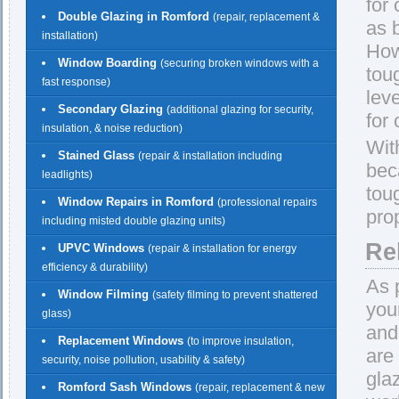
for
Double Glazing in Romford
(repair, replacement &
as 
installation)
How
Window Boarding
(securing broken windows with a
tou
fast response)
lev
Secondary Glazing
(additional glazing for security,
for
insulation, & noise reduction)
Wit
Stained Glass
(repair & installation including
beca
leadlights)
tou
Window Repairs in Romford
(professional repairs
pro
including misted double glazing units)
Re
UPVC Windows
(repair & installation for energy
efficiency & durability)
As 
Window Filming
(safety filming to prevent shattered
you
glass)
and
Replacement Windows
(to improve insulation,
are
security, noise pollution, usability & safety)
gla
Romford Sash Windows
(repair, replacement & new