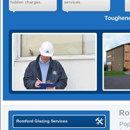
hidden charges.
services.
Toughene
Ro
Romford Glazing Services
Pop