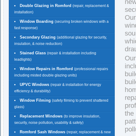
new
Double Glazing in Romford
(repair, replacement &
secu
installation)
Our
Window Boarding
(securing broken windows with a
win
fast response)
sou
Secondary Glazing
(additional glazing for security,
whi
insulation, & noise reduction)
dra
Stained Glass
(repair & installation including
Our
leadlights)
inc
Window Repairs in Romford
(professional repairs
buil
including misted double glazing units)
bui
UPVC Windows
(repair & installation for energy
hom
efficiency & durability)
rep
Window Filming
(safety filming to prevent shattered
pro
glass)
the
Replacement Windows
(to improve insulation,
pat
security, noise pollution, usability & safety)
pol
Romford Sash Windows
(repair, replacement & new