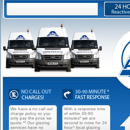
We have a no call out
With a response time
charge policy so you
of within 30-90
only pay the price we
minutes* we are
quote.** Our glazing
second to none for 24
services have no
hour* local glazing