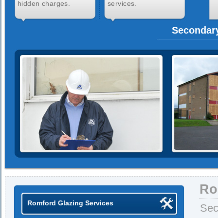
hidden charges.
services.
Secondary
Ro
Romford Glazing Services
Sec