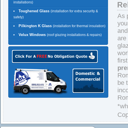
installations)
Re
Toughened Glass
(installation for extra security &
As 
safety)
you
Pilkington K Glass
(installation for thermal insulation)
and
Velux Windows
(roof glazing installations & repairs)
are
gla
wor
firs
pre
Rom
be 
inc
Rom
*wh
Cop