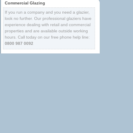
Commercial Glazing
If you run a company and you need a glazier,
look no further. Our professional glaziers have
experience dealing with retail and commercial
properties and are available outside working
hours. Call today on our free phone help line:
0800 987 0092